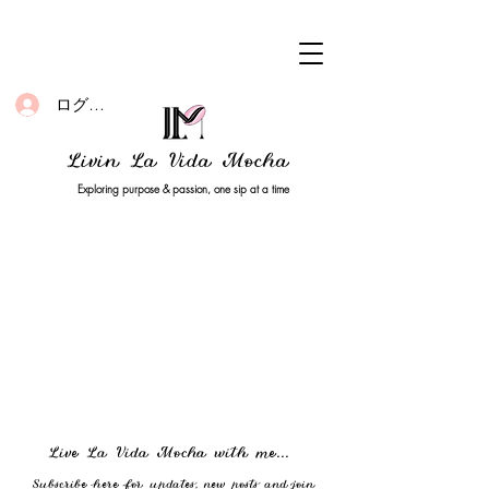
ログイン
Livin La Vida Mocha
Exploring purpose & passion, one sip at a time
Live La Vida Mocha with me...
Subscribe here for updates, new posts and join